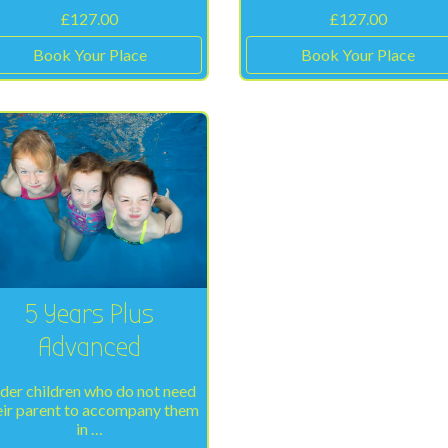
£
127.00
£
127.00
Book Your Place
Book Your Place
5 Years Plus
Advanced
der children who do not need
eir parent to accompany them
in …