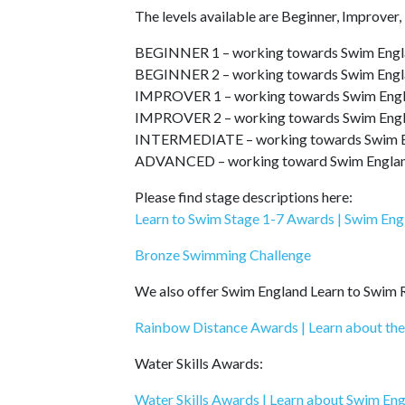
The levels available are Beginner, Improver
BEGINNER 1 – working towards Swim Engl
BEGINNER 2 – working towards Swim Engl
IMPROVER 1 – working towards Swim Engl
IMPROVER 2 – working towards Swim Engl
INTERMEDIATE – working towards Swim En
ADVANCED – working toward Swim England 
Please find stage descriptions here:
Learn to Swim Stage 1-7 Awards | Swim Eng
Bronze Swimming Challenge
We also offer Swim England Learn to Swim
Rainbow Distance Awards | Learn about th
Water Skills Awards:
Water Skills Awards | Learn about Swim En