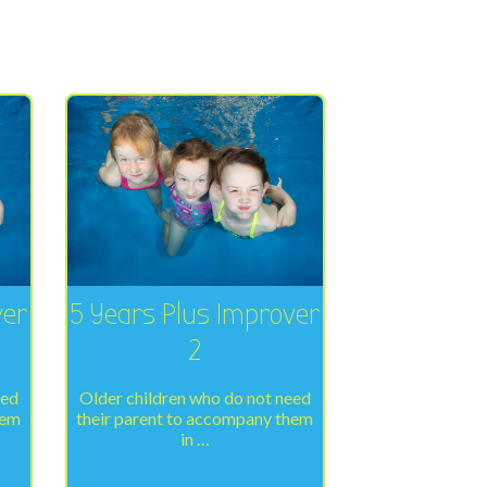
ver
5 Years Plus Improver
2
eed
Older children who do not need
hem
their parent to accompany them
in …