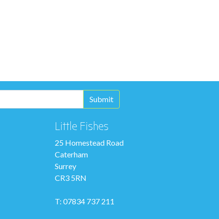
Little Fishes
25 Homestead Road
Caterham
Surrey
CR3 5RN
T: 07834 737 211