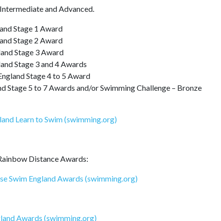
, Intermediate and Advanced.
and Stage 1 Award
and Stage 2 Award
and Stage 3 Award
and Stage 3 and 4 Awards
gland Stage 4 to 5 Award
Stage 5 to 7 Awards and/or Swimming Challenge – Bronze
land Learn to Swim (swimming.org)
 Rainbow Distance Awards:
ese Swim England Awards (swimming.org)
gland Awards (swimming.org)