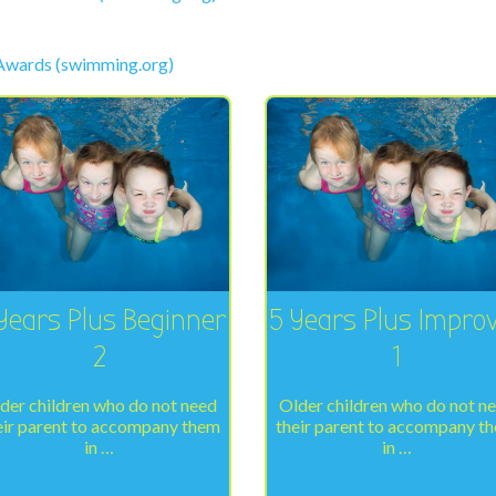
 Awards (swimming.org)
Years Plus Beginner
5 Years Plus Impro
2
1
der children who do not need
Older children who do not n
eir parent to accompany them
their parent to accompany t
in …
in …