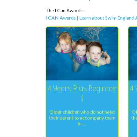
The I Can Awards:
I CAN Awards | Learn about Swim England
4 Years Plus Beginner
4 
1
Older children who do not need
Ol
their parent to accompany them
th
in …