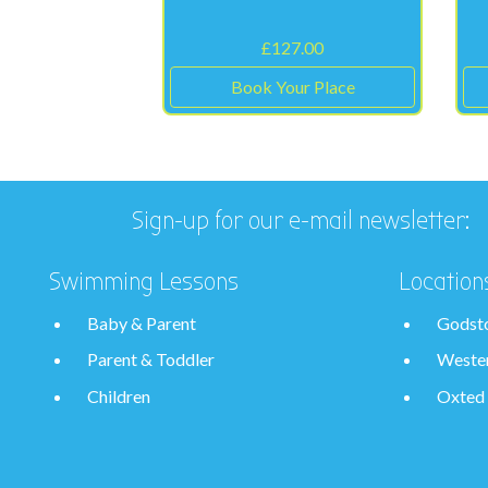
£
127.00
Book Your Place
Sign-up for our e-mail newsletter:
Swimming Lessons
Location
Baby & Parent
Godst
Parent & Toddler
Weste
Children
Oxted