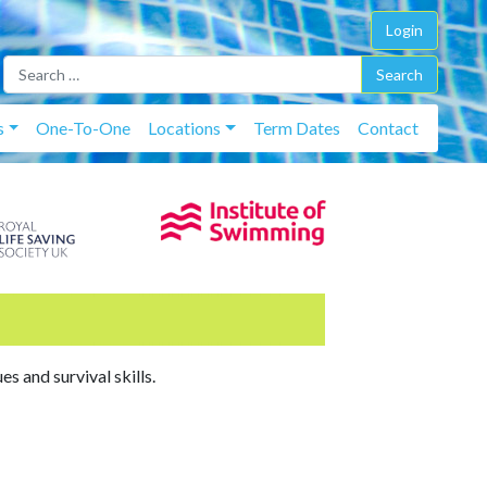
Login
Skip t
s
One-To-One
Locations
Term Dates
Contact
s and survival skills.