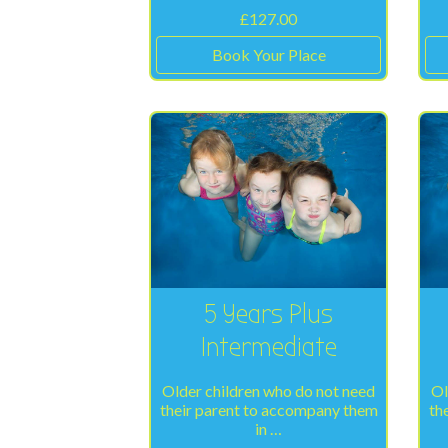
£
127.00
Book Your Place
5 Years Plus
Intermediate
Older children who do not need
Ol
their parent to accompany them
th
in …