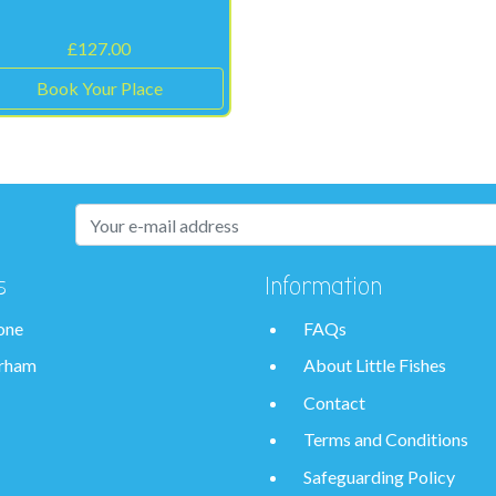
£
127.00
Book Your Place
s
Information
one
FAQs
rham
About Little Fishes
Contact
Terms and Conditions
Safeguarding Policy