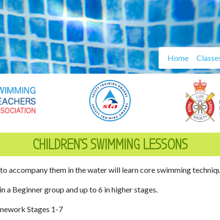
Home
Classe
CHILDREN’S SWIMMING LESSONS
 to accompany them in the water will learn core swimming technique
 in a Beginner group and up to 6 in higher stages.
amework Stages 1-7