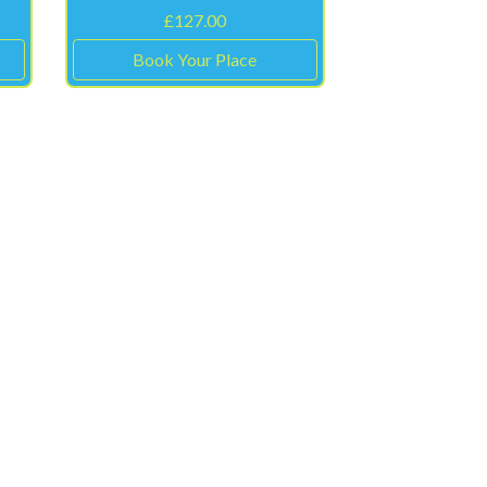
£
127.00
Book Your Place