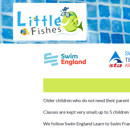
Older children who do not need their parent
Classes are kept very small, up to 5 children
We follow Swim England Learn to Swim Fr