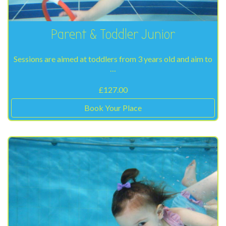
Parent & Toddler Junior
Sessions are aimed at toddlers from 3 years old and aim to
…
£
127.00
Book Your Place