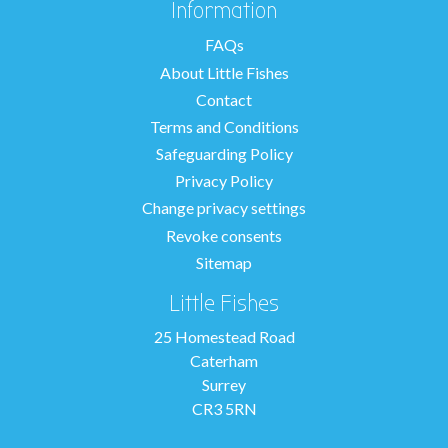
Information
FAQs
About Little Fishes
Contact
Terms and Conditions
Safeguarding Policy
Privacy Policy
Change privacy settings
Revoke consents
Sitemap
Little Fishes
25 Homestead Road
Caterham
Surrey
CR3 5RN