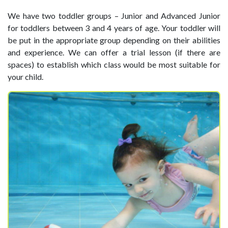
We have two toddler groups – Junior and Advanced Junior
for toddlers between 3 and 4 years of age. Your toddler will
be put in the appropriate group depending on their abilities
and experience. We can offer a trial lesson (if there are
spaces) to establish which class would be most suitable for
your child.