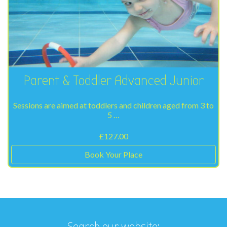
Parent & Toddler Advanced Junior
Sessions are aimed at toddlers and children aged from 3 to
5 …
£
127.00
Book Your Place
Search our website: