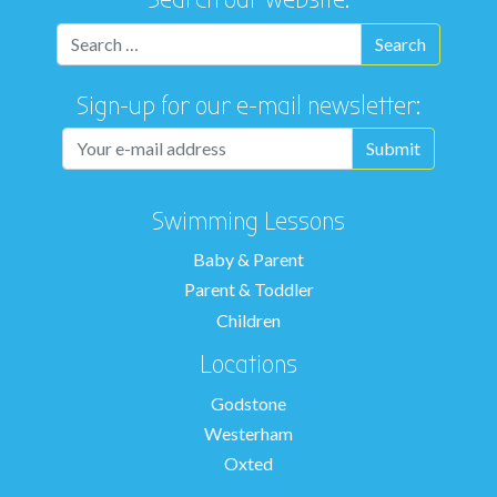
Sign-up for our e-mail newsletter:
Swimming Lessons
Baby & Parent
Parent & Toddler
Children
Locations
Godstone
Westerham
Oxted