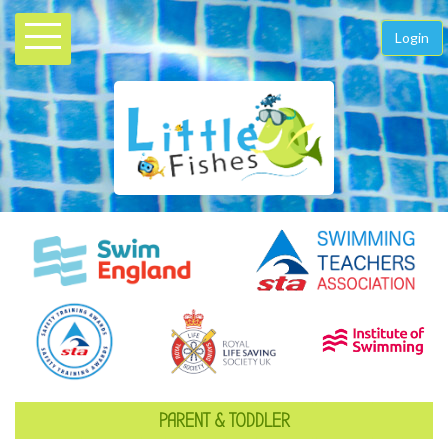
Login
PARENT & TODDLER