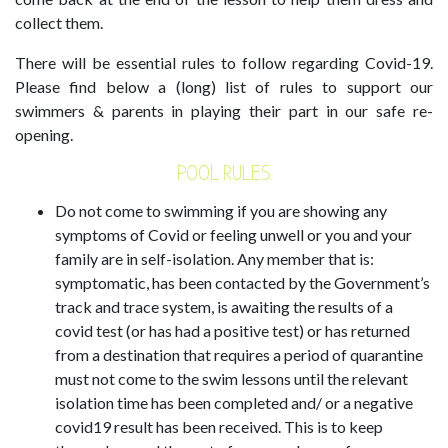
collect them.
There will be essential rules to follow regarding Covid-19.
Please find below a (long) list of rules to support our
swimmers & parents in playing their part in our safe re-
opening.
POOL RULES
Do not come to swimming if you are showing any
symptoms of Covid or feeling unwell or you and your
family are in self-isolation. Any member that is:
symptomatic, has been contacted by the Government’s
track and trace system, is awaiting the results of a
covid test (or has had a positive test) or has returned
from a destination that requires a period of quarantine
must not come to the swim lessons until the relevant
isolation time has been completed and/ or a negative
covid19 result has been received. This is to keep