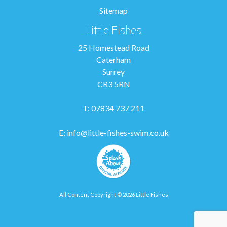
Sitemap
Little Fishes
25 Homestead Road
Caterham
Surrey
CR3 5RN
T: 07834 737 211
E:
info@little-fishes-swim.co.uk
All Content Copyright © 2026 Little Fishes