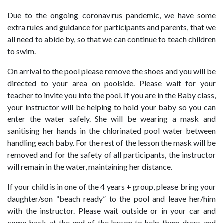
Due to the ongoing coronavirus pandemic, we have some
extra rules and guidance for participants and parents, that we
all need to abide by, so that we can continue to teach children
to swim.
On arrival to the pool please remove the shoes and you will be
directed to your area on poolside. Please wait for your
teacher to invite you into the pool. If you are in the Baby class,
your instructor will be helping to hold your baby so you can
enter the water safely. She will be wearing a mask and
sanitising her hands in the chlorinated pool water between
handling each baby. For the rest of the lesson the mask will be
removed and for the safety of all participants, the instructor
will remain in the water, maintaining her distance.
If your child is in one of the 4 years + group, please bring your
daughter/son “beach ready” to the pool and leave her/him
with the instructor. Please wait outside or in your car and
come back at the end of the lesson to help them dress and