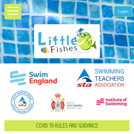
Login
COVID 19 RULES AND GUIDANCE