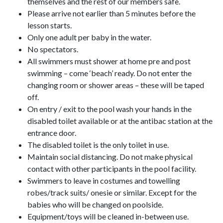
themselves and the rest of our members safe.
Please arrive not earlier than 5 minutes before the
lesson starts.
Only one adult per baby in the water.
No spectators.
All swimmers must shower at home pre and post
swimming – come ‘beach’ ready. Do not enter the
changing room or shower areas – these will be taped
off.
On entry / exit to the pool wash your hands in the
disabled toilet available or at the antibac station at the
entrance door.
The disabled toilet is the only toilet in use.
Maintain social distancing. Do not make physical
contact with other participants in the pool facility.
Swimmers to leave in costumes and towelling
robes/track suits/ onesie or similar. Except for the
babies who will be changed on poolside.
Equipment/toys will be cleaned in-between use.