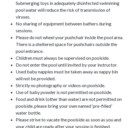
Submerging toys in adequately disinfected swimming
pool water will reduce the risk of transmission of
viruses.
No sharing of equipment between bathers during
sessions.
Please do not wheel your pushchair inside the pool area.
There is a sheltered space for pushchairs outside the
pool entrance.
Children must always be supervised on poolside.
Do not enter the pool until invited by your instructor.
Used baby nappies must be taken away as nappy bin
will not be provided.
Strictly no photography or videos on poolside.
Use of baby powder is not permitted on poolside.
Food and drink (other than water) are not permitted on
poolside, please bring your own named ‘pre-filled’
water bottle.
Please strive to vacate the poolside as soon as you and
your child are ready after your session is finished.