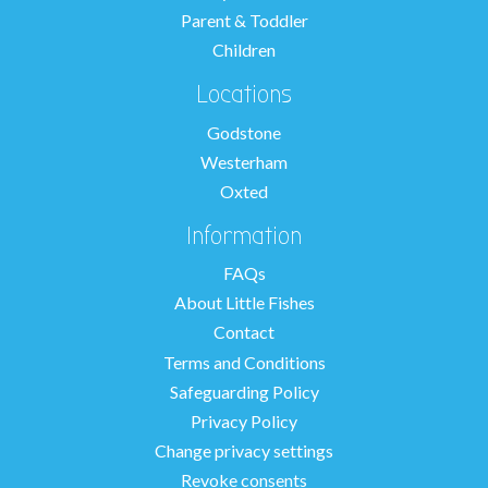
Parent & Toddler
Children
Locations
Godstone
Westerham
Oxted
Information
FAQs
About Little Fishes
Contact
Terms and Conditions
Safeguarding Policy
Privacy Policy
Change privacy settings
Revoke consents