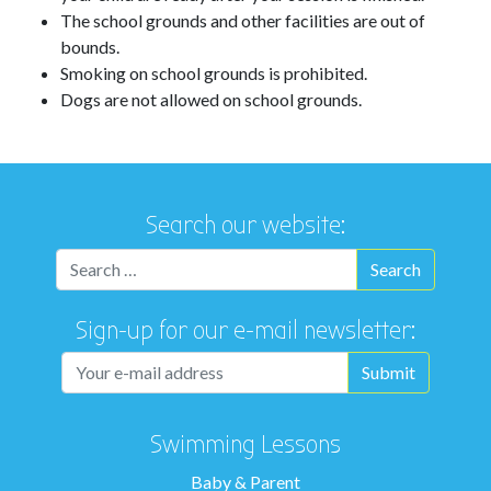
The school grounds and other facilities are out of
bounds.
Smoking on school grounds is prohibited.
Dogs are not allowed on school grounds.
Search our website:
Sign-up for our e-mail newsletter:
Swimming Lessons
Baby & Parent