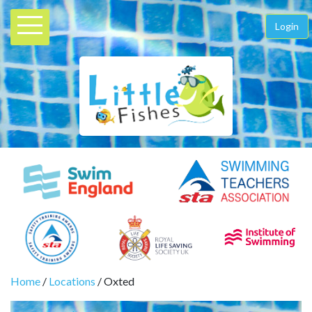
Login
Home
/
Locations
/ Oxted