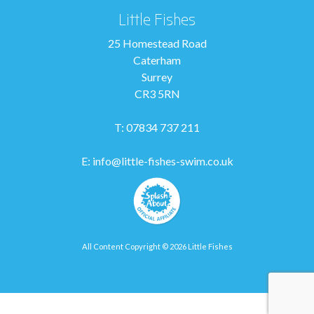
Little Fishes
25 Homestead Road
Caterham
Surrey
CR3 5RN
T: 07834 737 211
E:
info@little-fishes-swim.co.uk
All Content Copyright © 2026 Little Fishes