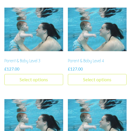
Parent & Baby Level 3
Parent & Baby Level 4
£
127.00
£
127.00
Select options
Select options
This product has multiple variants. The options may be chosen 
This product has multiple varia