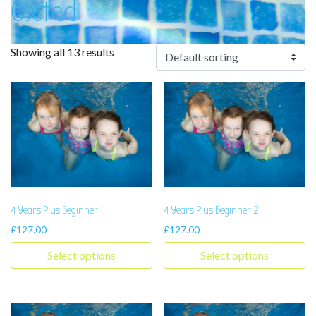
Oxted
Showing all 13 results
4 Years Plus Beginner 1
4 Years Plus Beginner 2
£
127.00
£
127.00
Select options
Select options
This product has multiple variants. The options may be chosen 
This product has multiple varia