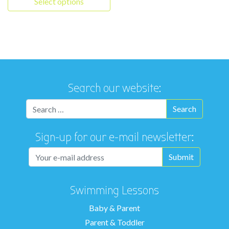
Select options
This product has multiple variants. The options may be chosen 
Search our website:
Sign-up for our e-mail newsletter:
Swimming Lessons
Baby & Parent
Parent & Toddler