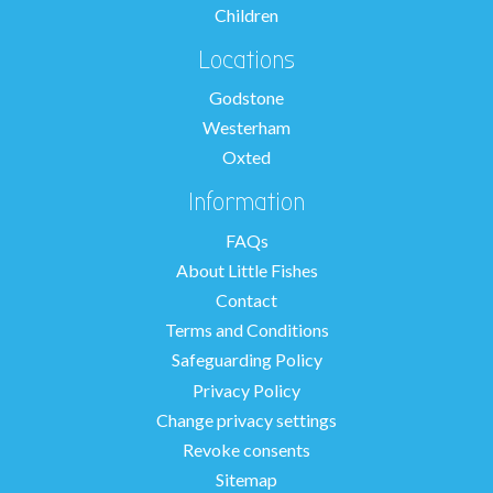
Children
Locations
Godstone
Westerham
Oxted
Information
FAQs
About Little Fishes
Contact
Terms and Conditions
Safeguarding Policy
Privacy Policy
Change privacy settings
Revoke consents
Sitemap