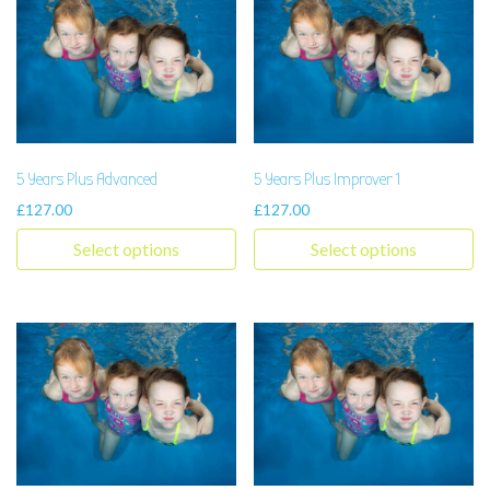
5 Years Plus Advanced
5 Years Plus Improver 1
£
127.00
£
127.00
Select options
Select options
This product has multiple variants. The options may be chosen 
This product has multiple varia