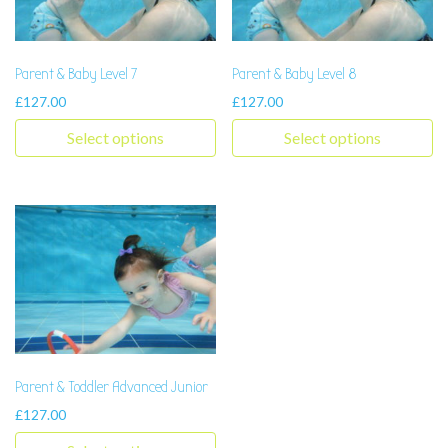
Parent & Baby Level 7
Parent & Baby Level 8
£
127.00
£
127.00
Select options
Select options
This product has multiple variants. The options may be chosen 
This product has multiple varia
Parent & Toddler Advanced Junior
£
127.00