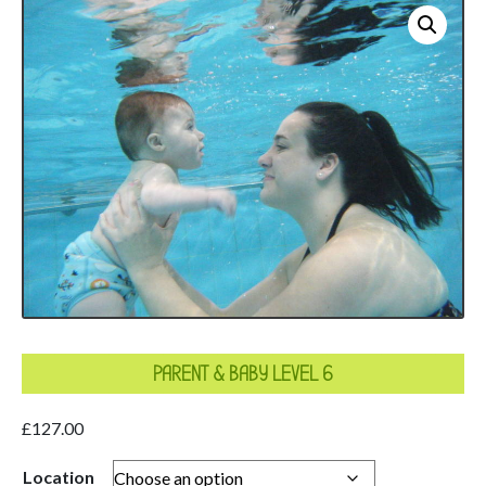
PARENT & BABY LEVEL 6
£
127.00
Location