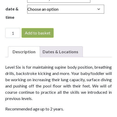
date &
time
Parent & Baby Level 6 quantity
Add to basket
Description
Dates & Locations
Level Six is for maintaining supine body position, breathing
drills, backstroke kicking and more. Your baby/toddler will
be working on increasing their lung capacity, surface diving
and pushing off the pool floor with their feet. We will of
course continue to practice all the skills we introduced in
previous levels.
Recommended age up to 2 years.