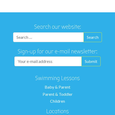
Search our website:
Sign-up for our e-mail newsletter:
Swimming Lessons
Baby & Parent
Parent & Toddler
Children
Locations