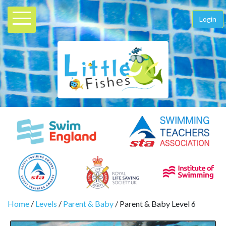
Login
Home
/
Levels
/
Parent & Baby
/ Parent & Baby Level 6