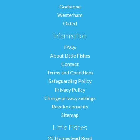
Godstone
Westerham
Oxted
Information
FAQs
About Little Fishes
Contact
Terms and Conditions
Safeguarding Policy
Privacy Policy
Change privacy settings
Revoke consents
Sitemap
Little Fishes
25 Homestead Road