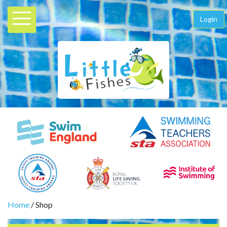
Login
Home
/ Shop