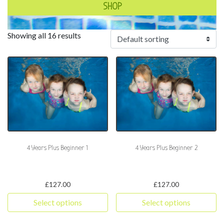
SHOP
Showing all 16 results
4 Years Plus Beginner 1
4 Years Plus Beginner 2
£
127.00
£
127.00
Select options
Select options
This product has multiple variants. The options may be chosen 
This product has multiple varia