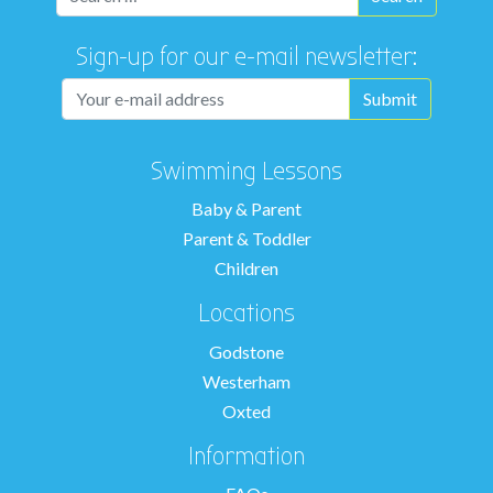
Sign-up for our e-mail newsletter:
Swimming Lessons
Baby & Parent
Parent & Toddler
Children
Locations
Godstone
Westerham
Oxted
Information