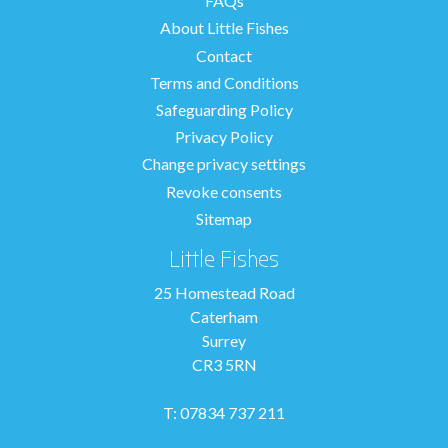
FAQs
About Little Fishes
Contact
Terms and Conditions
Safeguarding Policy
Privacy Policy
Change privacy settings
Revoke consents
Sitemap
Little Fishes
25 Homestead Road
Caterham
Surrey
CR3 5RN
T: 07834 737 211