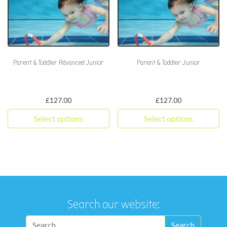
Parent & Toddler Advanced Junior
Parent & Toddler Junior
£
127.00
£
127.00
Select options
Select options
This product has multiple variants. The options may be chosen 
This product has multiple varia
Search our website: