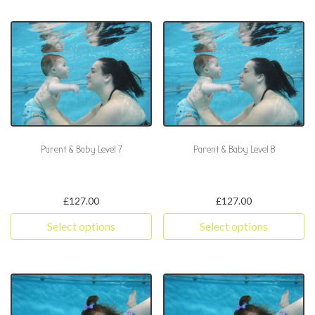
Parent & Baby Level 7
Parent & Baby Level 8
£
127.00
£
127.00
Select options
Select options
This product has multiple variants. The options may be chosen 
This product has multiple varia