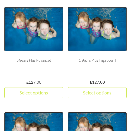
5 Years Plus Advanced
5 Years Plus Improver 1
£
127.00
£
127.00
Select options
Select options
This product has multiple variants. The options may be chosen 
This product has multiple varia