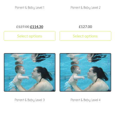
Parent & Baby Level 1
Parent & Baby Level 2
Original price was: £127.00.
Current price is: £114.30.
£
127.00
£
114.30
£
127.00
Select options
Select options
This product has multiple variants. The options may be chosen 
This product has multiple varia
Parent & Baby Level 3
Parent & Baby Level 4