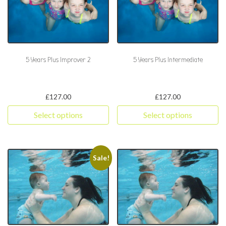
5 Years Plus Improver 2
5 Years Plus Intermediate
£
127.00
£
127.00
Select options
Select options
This product has multiple variants. The options may be chosen 
This product has multiple varia
Sale!