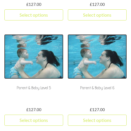
£
127.00
£
127.00
Select options
Select options
This product has multiple variants. The options may be chosen 
This product has multiple varia
Parent & Baby Level 5
Parent & Baby Level 6
£
127.00
£
127.00
Select options
Select options
This product has multiple variants. The options may be chosen 
This product has multiple varia