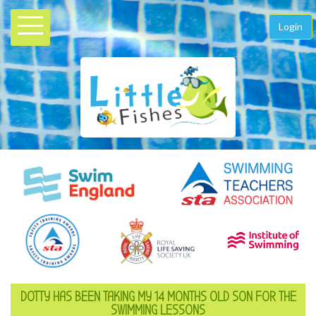
Login
DOTTY HAS BEEN TAKING MY 14 MONTHS OLD SON FOR THE
SWIMMING LESSONS