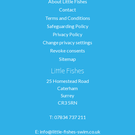
About Little Fishes
Contact
Terms and Conditions
Safeguarding Policy
Privacy Policy
Change privacy settings
Revoke consents
Sitemap
Little Fishes
25 Homestead Road
Caterham
Surrey
CR3 5RN
T: 07834 737 211
E:
info@little-fishes-swim.co.uk