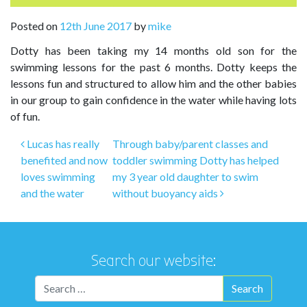
Posted on
12th June 2017
by
mike
Dotty has been taking my 14 months old son for the
swimming lessons for the past 6 months. Dotty keeps the
lessons fun and structured to allow him and the other babies
in our group to gain confidence in the water while having lots
of fun.
Post navigation
Lucas has really
Through baby/parent classes and
benefited and now
toddler swimming Dotty has helped
loves swimming
my 3 year old daughter to swim
and the water
without buoyancy aids
Search our website: