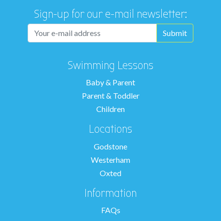
Sign-up for our e-mail newsletter:
Swimming Lessons
Baby & Parent
Parent & Toddler
Children
Locations
Godstone
Westerham
Oxted
Information
FAQs