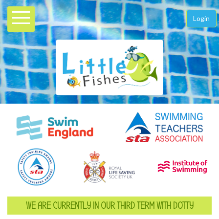
Login
WE ARE CURRENTLY IN OUR THIRD TERM WITH DOTTY