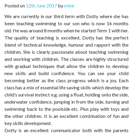
Posted on
12th June 2017
by
mike
We are currently in our third term with Dotty where she has
been teaching swimming to our son who is now 16 months
old. He was around 8 months when he started Term 1 with her.
The quality of teaching is excellent, Dotty has the perfect
blend of technical knowledge, humour and rapport with the
children. She is clearly passionate about teaching swimming
and working with children. The classes are highly structured
with gradual techniques that allow the children to develop
new skills and build confidence. You can see your child
becoming better as the class progress which is a joy. Each
class has a mix of essential life saving skills which develop the
child’s survival instinct e.g. using a float, holding onto the side,
underwater confidence, jumping in from the side, turning and
swimming back to the poolside etc. Plus play with toys and
the other children. It is an excellent combination of fun and
key skills development.
Dotty is an excellent communicator both with the parents