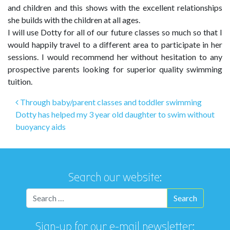
and children and this shows with the excellent relationships
she builds with the children at all ages.
I will use Dotty for all of our future classes so much so that I
would happily travel to a different area to participate in her
sessions. I would recommend her without hesitation to any
prospective parents looking for superior quality swimming
tuition.
Post navigation
Through baby/parent classes and toddler swimming
Dotty has helped my 3 year old daughter to swim without
buoyancy aids
Search our website:
Sign-up for our e-mail newsletter: