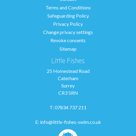
Terms and Conditions
Safeguarding Policy
Privacy Policy
Change privacy settings
Revoke consents
Sitemap
Little Fishes
25 Homestead Road
Caterham
Surrey
CR3 5RN
T: 07834 737 211
E:
info@little-fishes-swim.co.uk