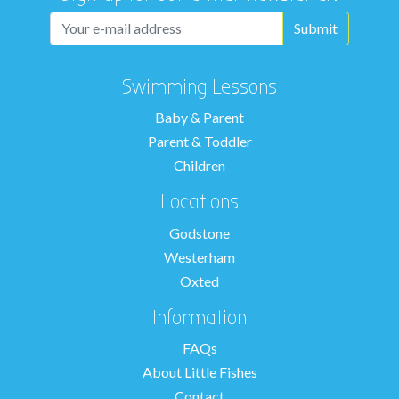
Swimming Lessons
Baby & Parent
Parent & Toddler
Children
Locations
Godstone
Westerham
Oxted
Information
FAQs
About Little Fishes
Contact